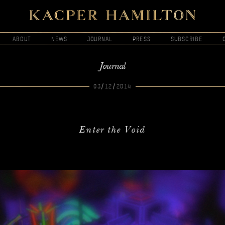
ABOUT
NEWS
JOURNAL
PRESS
SUBSCRIBE
Journal
03/12/2014
Enter the Void