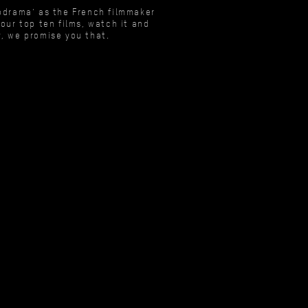
lodrama’ as the French filmmaker
our top ten films, watch it and
y, we promise you that.