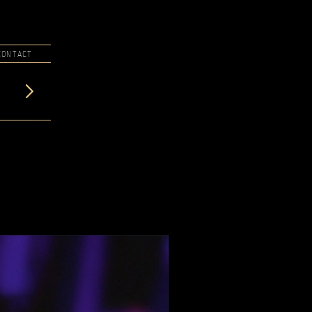
CONTACT