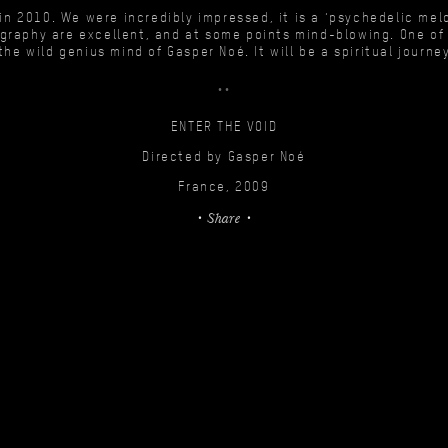
 in 2010. We were incredibly impressed, it is a ‘psychedelic me
graphy are excellent, and at some points mind-blowing. One of 
the wild genius mind of Gasper Noé. It will be a spiritual journe
ENTER THE VOID
Directed by Gasper Noé
France, 2009
Share