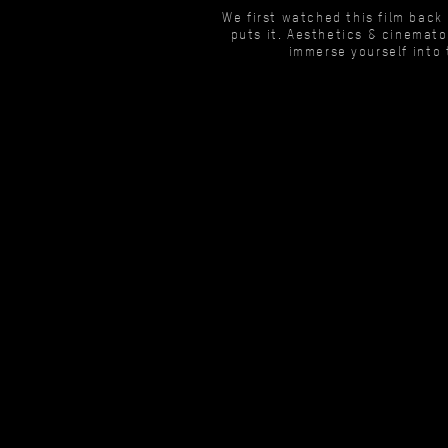
We first watched this film back
puts it. Aesthetics & cinemato
immerse yourself into 